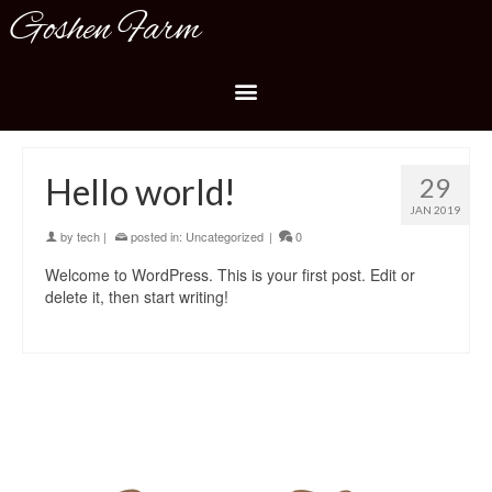
Goshen Farm
Hello world!
29
JAN 2019
by
tech
|
posted in:
Uncategorized
|
0
Welcome to WordPress. This is your first post. Edit or
delete it, then start writing!