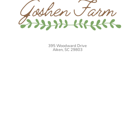
395 Woodward Drive
Aiken, SC 29803
Website by
Blue Salamander Solutions