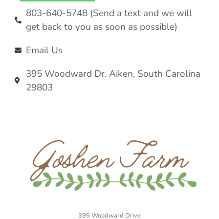
803-640-5748 (Send a text and we will
get back to you as soon as possible)
Email Us
395 Woodward Dr. Aiken, South Carolina
29803
395 Woodward Drive