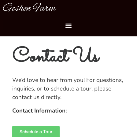
Goshen Farm
Contact Us
We’d love to hear from you! For questions,
inquiries, or to schedule a tour, please
contact us directly.
Contact Information:
Schedule a Tour