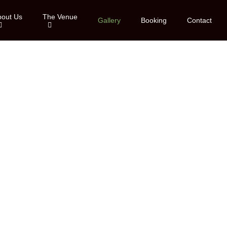
bout Us
The Venue
Gallery
Booking
Contact