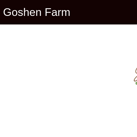
Goshen Farm