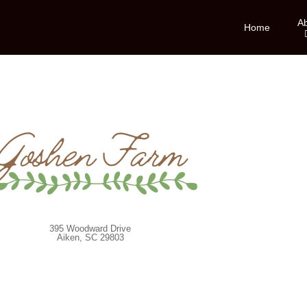
A
Home
395 Woodward Drive
Aiken, SC 29803
Website by
Blue Salamander Solutions