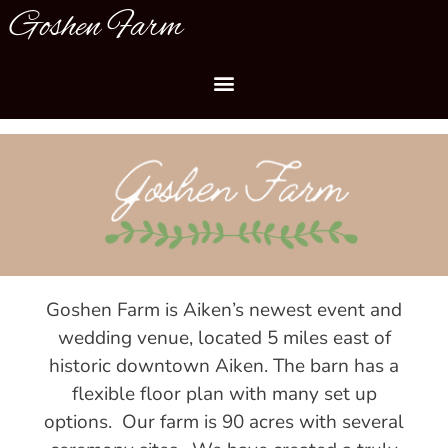
Goshen Farm
Goshen Farm is Aiken’s newest event and
wedding venue, located 5 miles east of
historic downtown Aiken. The barn has a
flexible floor plan with many set up
options. Our farm is 90 acres with several