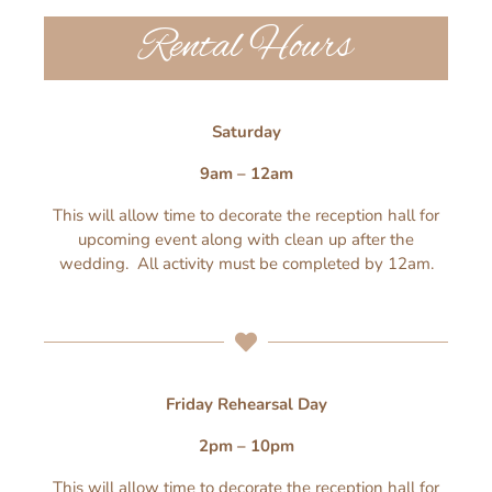
Rental Hours
Saturday
9am – 12am
This will allow time to decorate the reception hall for
upcoming event along with clean up after the
wedding. All activity must be completed by 12am.
Friday Rehearsal Day
2pm – 10pm
This will allow time to decorate the reception hall for