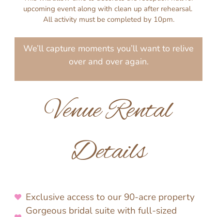
upcoming event along with clean up after rehearsal.
All activity must be completed by 10pm.
We’ll capture moments you’ll want to relive
over and over again.
Venue Rental
Details
Exclusive access to our 90-acre property
Gorgeous bridal suite with full-sized