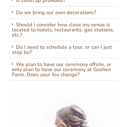
Is clean up provided?
Do we bring our own decorations?
Should I consider how close my venue is
located to hotels, restaurants, gas stations,
etc.?
Do I need to schedule a tour, or can I just
stop by?
We plan to have our ceremony offsite, or
only plan to have our ceremony at Goshen
Farm. Does your fee change?